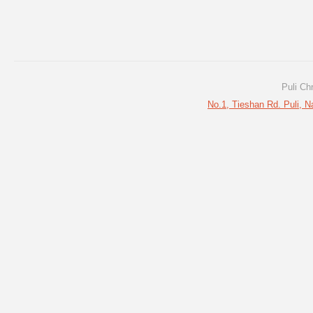
Puli Ch
No.1, Tieshan Rd. Puli, N