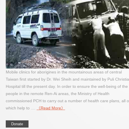
Mobile clinics for aborigines in the mountainous areas of central
Taiwan first started by Dr. Wei Sheih and maintained by Puli Christi
Hospital till the present day. In order to ensure the well-being of the
people in the remote Ren-Ai areas, the Ministry of Health
commissioned PCH to carry out a number of health care plans, all o
which help to ....
《Read More》
Donate