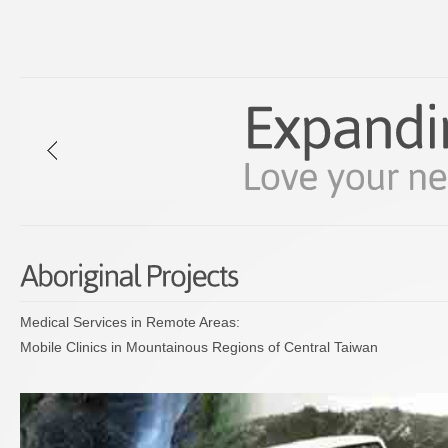
Medical Services in Remote Areas:
Mobile Clinics in Mountainous Regions of Central Taiwan