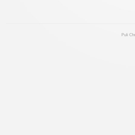
Puli Ch